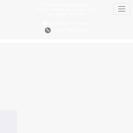
Four Star Campground
2776 E 2625th Road Unit 2048
Marseilles, IL 61341
Click Here For Hours
(815) 795-5720