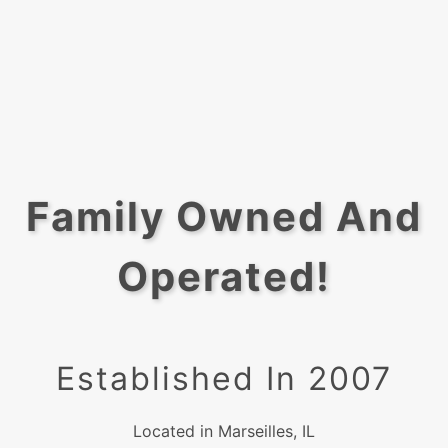
Family Owned And
Operated!
Established In 2007
Located in Marseilles, IL